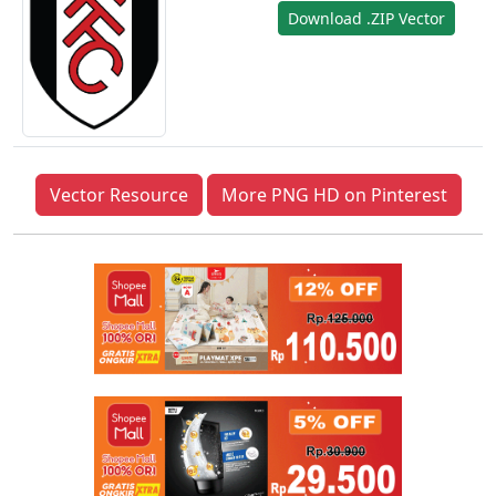
Download .ZIP Vector
Vector Resource
More PNG HD on Pinterest