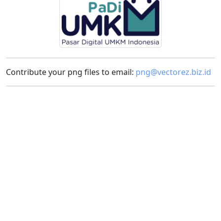
Contribute your png files to email:
png@vectorez.biz.id