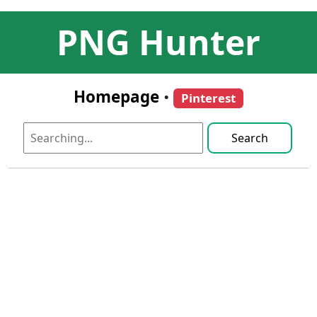
PNG Hunter
Homepage
•
Pinterest
Search