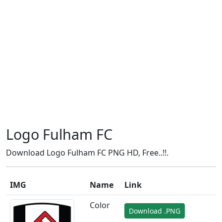
Logo Fulham FC
Download Logo Fulham FC PNG HD, Free..!!.
IMG
Name
Link
Color
Download .PNG