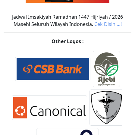
Jadwal Imsakiyah Ramadhan 1447 Hijriyah / 2026
Masehi Seluruh Wilayah Indonesia.
Cek Disini…!
Other Logos :