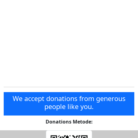
We accept donations from generous
people like you.
Donations Metode: