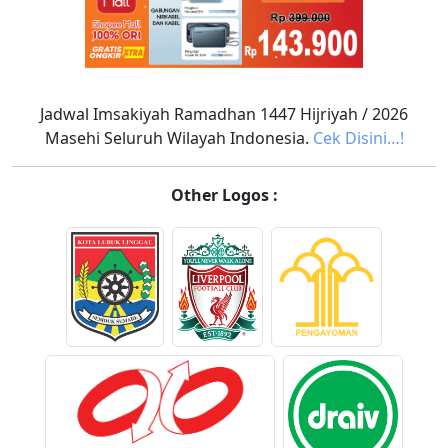
Jadwal Imsakiyah Ramadhan 1447 Hijriyah / 2026
Masehi Seluruh Wilayah Indonesia.
Cek Disini…!
Other Logos :