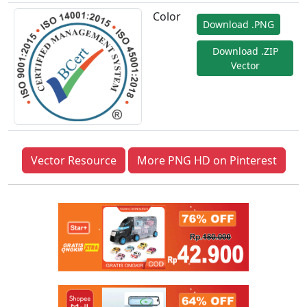
Color
Download .PNG
Download .ZIP
Vector
Vector Resource
More PNG HD on Pinterest