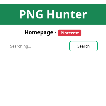
PNG Hunter
Homepage
•
Pinterest
Search