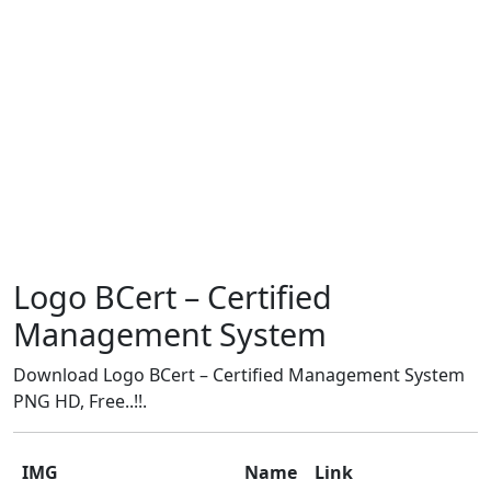
Logo BCert – Certified
Management System
Download Logo BCert – Certified Management System
PNG HD, Free..!!.
IMG
Name
Link