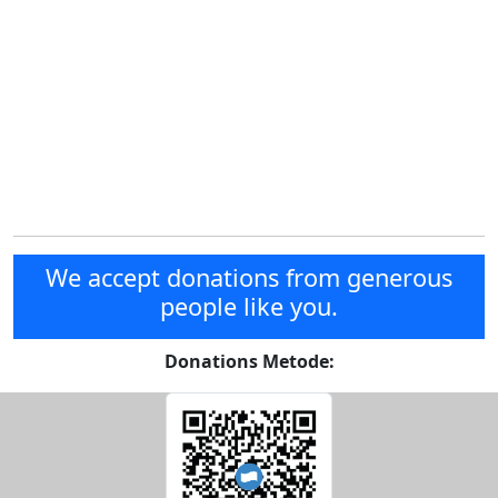
We accept donations from generous
people like you.
Donations Metode: