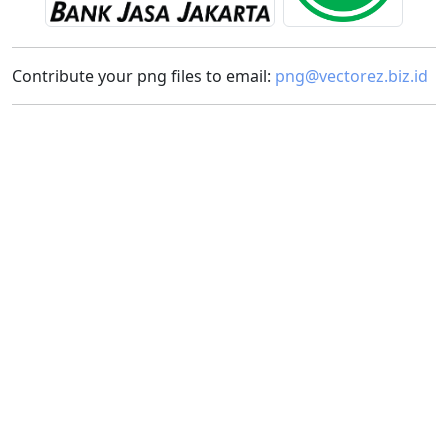
Contribute your png files to email:
png@vectorez.biz.id