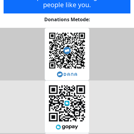
people like you.
Donations Metode: