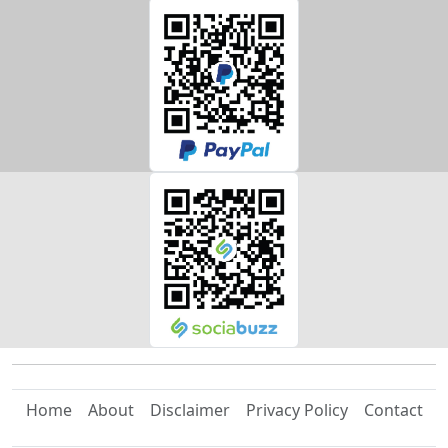
Home
About
Disclaimer
Privacy Policy
Contact