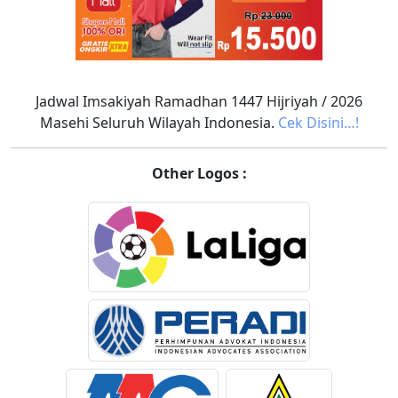
Jadwal Imsakiyah Ramadhan 1447 Hijriyah / 2026
Masehi Seluruh Wilayah Indonesia.
Cek Disini…!
Other Logos :