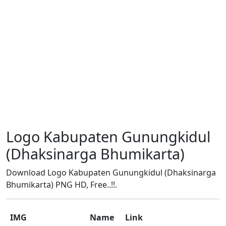
Logo Kabupaten Gunungkidul
(Dhaksinarga Bhumikarta)
Download Logo Kabupaten Gunungkidul (Dhaksinarga
Bhumikarta) PNG HD, Free..!!.
IMG
Name
Link