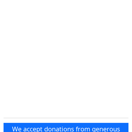
We accept donations from generous