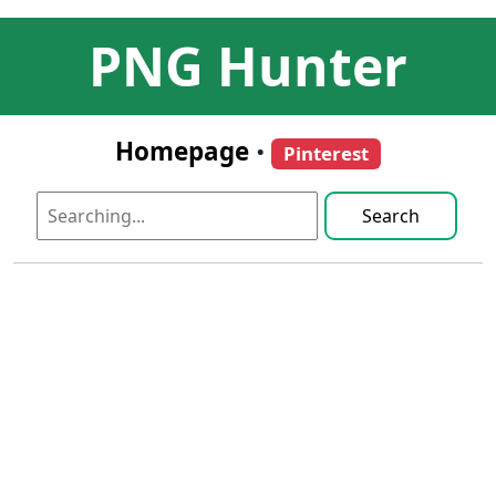
PNG Hunter
Homepage
•
Pinterest
Search