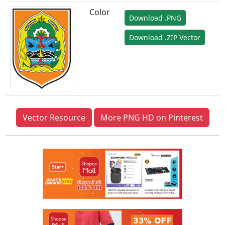
Color
Download .PNG
Download .ZIP Vector
Vector Resource
More PNG HD on Pinterest