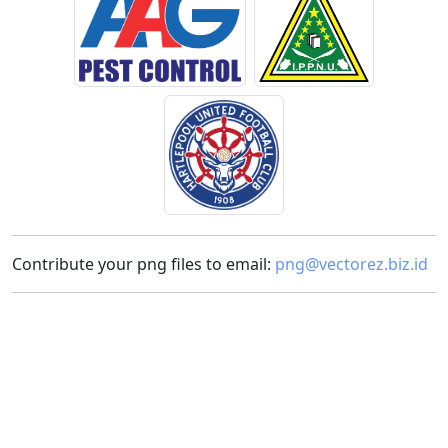
Contribute your png files to email:
png@vectorez.biz.id