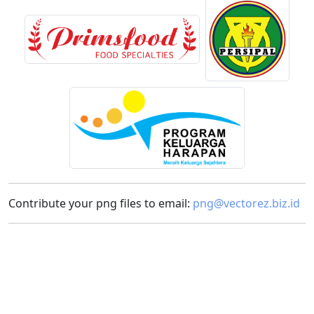
Contribute your png files to email:
png@vectorez.biz.id