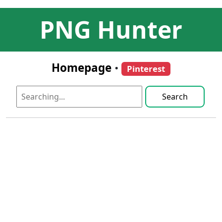
PNG Hunter
Homepage
•
Pinterest
Search