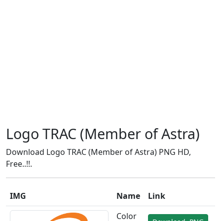
Logo TRAC (Member of Astra)
Download Logo TRAC (Member of Astra) PNG HD,
Free..!!.
IMG
Name
Link
Color