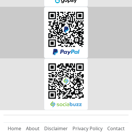
Home
About
Disclaimer
Privacy Policy
Contact