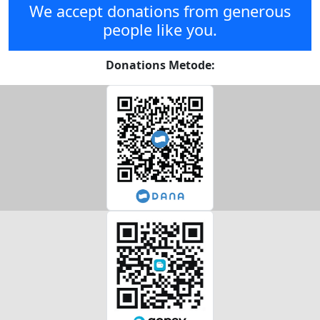
We accept donations from generous
people like you.
Donations Metode: