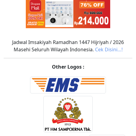
Jadwal Imsakiyah Ramadhan 1447 Hijriyah / 2026
Masehi Seluruh Wilayah Indonesia.
Cek Disini…!
Other Logos :