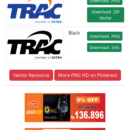
Download .PNG
Download .ZIP
Vector
Black
Download .PNG
Download .SVG
Vector Resource
More PNG HD on Pinterest