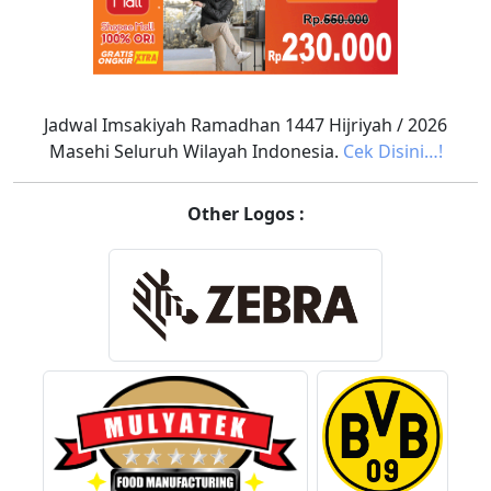
Jadwal Imsakiyah Ramadhan 1447 Hijriyah / 2026
Masehi Seluruh Wilayah Indonesia.
Cek Disini…!
Other Logos :