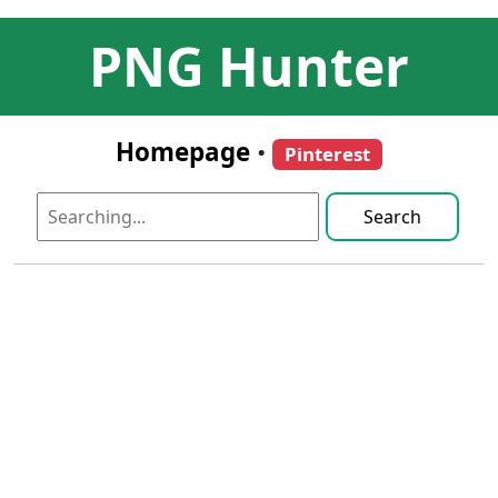
PNG Hunter
Homepage
•
Pinterest
Search