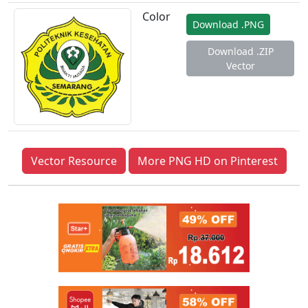
Color
Download .PNG
Download .ZIP
Vector
Vector Resource
More PNG HD on Pinterest