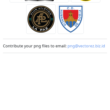
Contribute your png files to email:
png@vectorez.biz.id