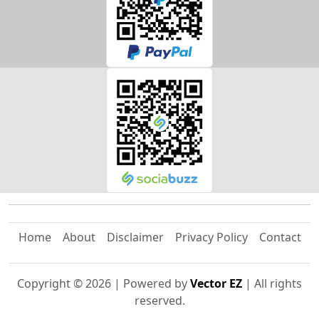
Home
About
Disclaimer
Privacy Policy
Contact
Copyright ©
2026
| Powered by
Vector EZ
| All rights
reserved.