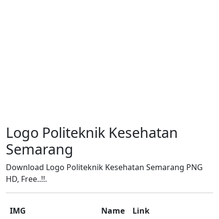
Logo Politeknik Kesehatan
Semarang
Download Logo Politeknik Kesehatan Semarang PNG
HD, Free..!!.
IMG
Name
Link