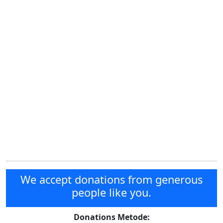
We accept donations from generous
people like you.
Donations Metode: