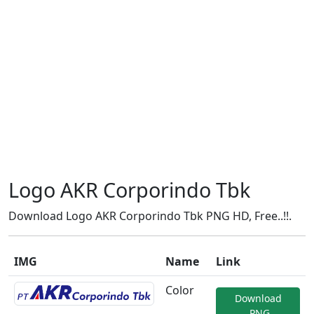
Logo AKR Corporindo Tbk
Download Logo AKR Corporindo Tbk PNG HD, Free..!!.
IMG
Name
Link
Color
Download
.PNG