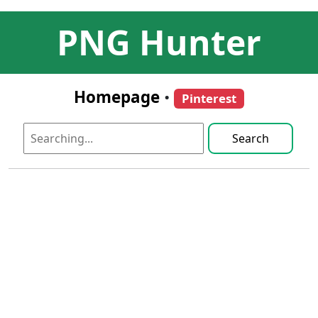
PNG Hunter
Homepage
•
Pinterest
Search