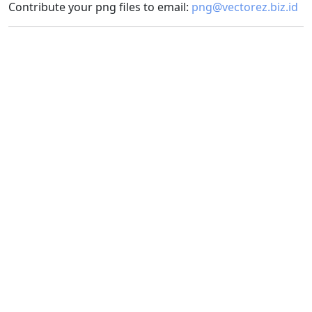
Contribute your png files to email:
png@vectorez.biz.id