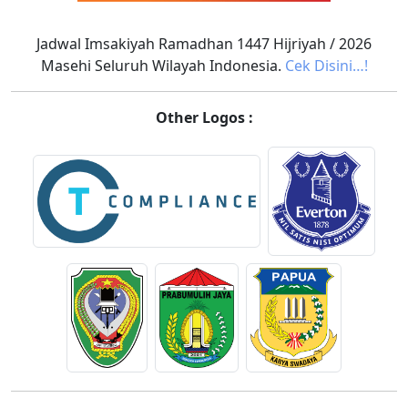
Jadwal Imsakiyah Ramadhan 1447 Hijriyah / 2026
Masehi Seluruh Wilayah Indonesia.
Cek Disini…!
Other Logos :