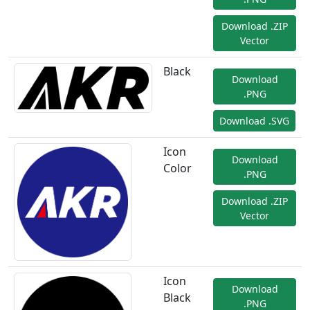
Download .ZIP
Vector
Black
Download
.PNG
Download .SVG
Icon
Download
Color
.PNG
Download .ZIP
Vector
Icon
Download
Black
.PNG