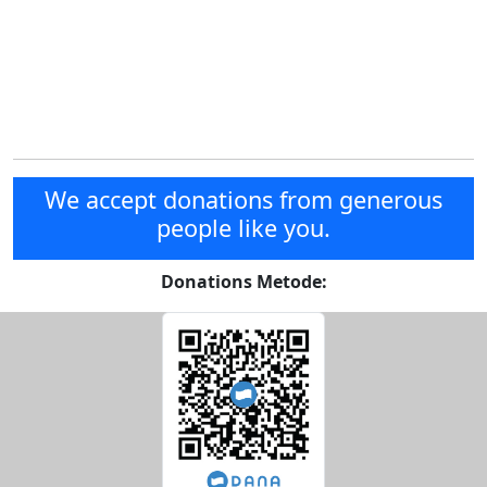
We accept donations from generous
people like you.
Donations Metode: