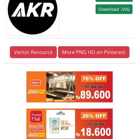
Download .SVG
Vector Resource
More PNG HD on Pinterest