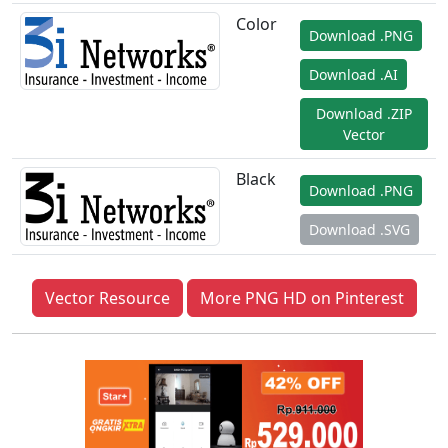
Color
Download .PNG
Download .AI
Download .ZIP
Vector
Black
Download .PNG
Download .SVG
Vector Resource
More PNG HD on Pinterest