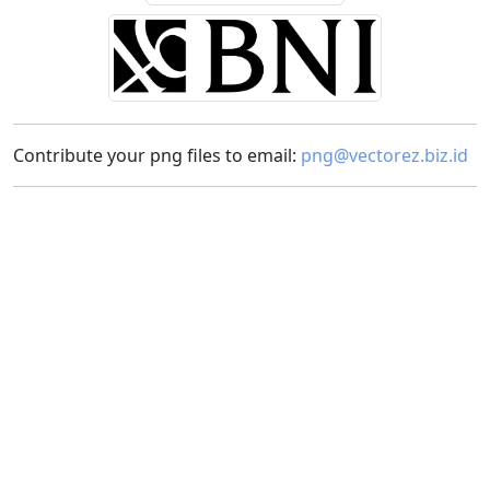
Contribute your png files to email:
png@vectorez.biz.id