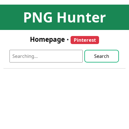
PNG Hunter
Homepage
•
Pinterest
Search