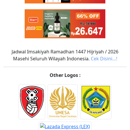
Jadwal Imsakiyah Ramadhan 1447 Hijriyah / 2026
Masehi Seluruh Wilayah Indonesia.
Cek Disini…!
Other Logos :