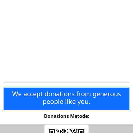
We accept donations from generous
people like you.
Donations Metode: