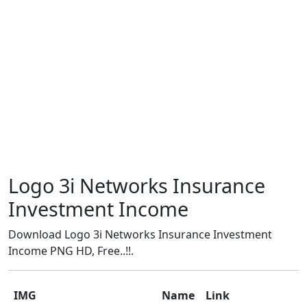
Logo 3i Networks Insurance
Investment Income
Download Logo 3i Networks Insurance Investment
Income PNG HD, Free..!!.
IMG
Name
Link