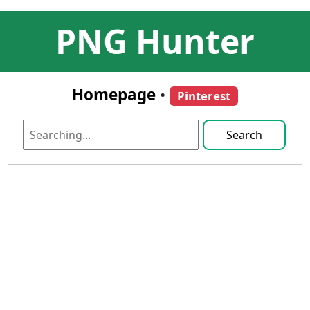
PNG Hunter
Homepage
•
Pinterest
Search