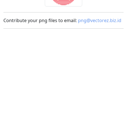
Contribute your png files to email:
png@vectorez.biz.id