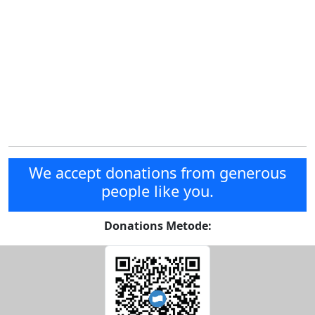
We accept donations from generous
people like you.
Donations Metode: