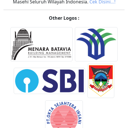
Masehi Seluruh Wilayah Indonesia.
Cek Disini…!
Other Logos :