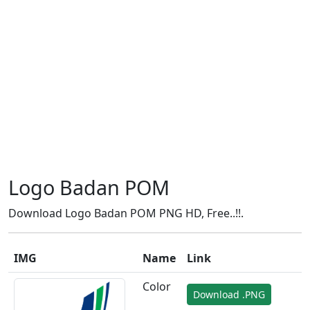
Logo Badan POM
Download Logo Badan POM PNG HD, Free..!!.
IMG
Name
Link
Color
Download .PNG