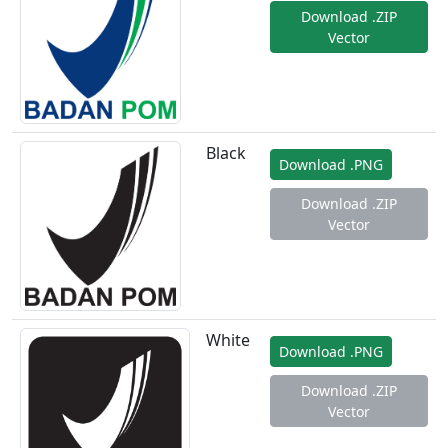
Download .ZIP
Vector
Black
Download .PNG
Download .ZIP
Vector
White
Download .PNG
Download .ZIP
Vector