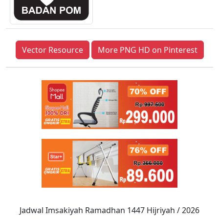
Vector Resource
More PNG HD on Pinterest
Jadwal Imsakiyah Ramadhan 1447 Hijriyah / 2026